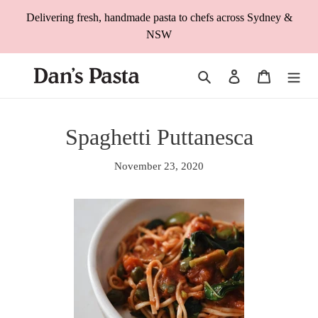
Skip
Delivering fresh, handmade pasta to chefs across Sydney &
to
NSW
content
Search
Log in
Cart
Spaghetti Puttanesca
November 23, 2020