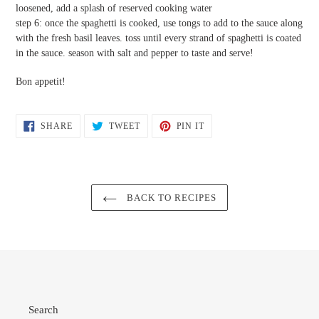
loosened, add a splash of reserved cooking water
step 6: once the spaghetti is cooked, use tongs to add to the sauce along
with the fresh basil leaves. toss until every strand of spaghetti is coated
in the sauce. season with salt and pepper to taste and serve!
Bon appetit!
SHARE
TWEET
PIN
SHARE
TWEET
PIN IT
ON
ON
ON
FACEBOOK
TWITTER
PINTEREST
BACK TO RECIPES
Search