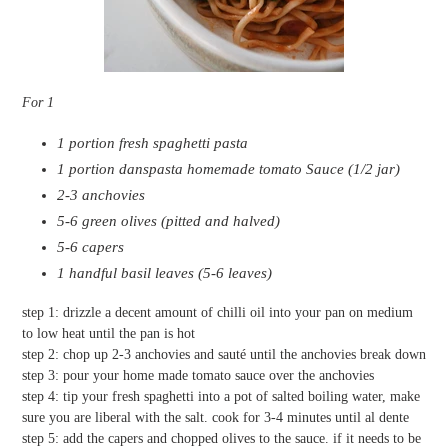
For 1
1 portion fresh spaghetti pasta
1 portion danspasta homemade tomato Sauce (1/2 jar)
2-3 anchovies
5-6 green olives (pitted and halved)
5-6 capers
1 handful basil leaves (5-6 leaves)
step 1: drizzle a decent amount of chilli oil into your pan on medium
to low heat until the pan is hot
step 2: chop up 2-3 anchovies and sauté until the anchovies break down
step 3: pour your home made tomato sauce over the anchovies
step 4: tip your fresh spaghetti into a pot of salted boiling water, make
sure you are liberal with the salt. cook for 3-4 minutes until al dente
step 5: add the capers and chopped olives to the sauce. if it needs to be